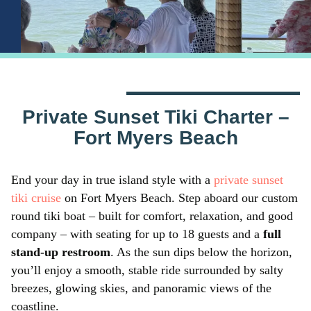
Private Sunset Tiki Charter –
Fort Myers Beach
End your day in true island style with a
private sunset
tiki cruise
on Fort Myers Beach. Step aboard our custom
round tiki boat – built for comfort, relaxation, and good
company – with seating for up to 18 guests and a
full
stand-up restroom
. As the sun dips below the horizon,
you’ll enjoy a smooth, stable ride surrounded by salty
breezes, glowing skies, and panoramic views of the
coastline.