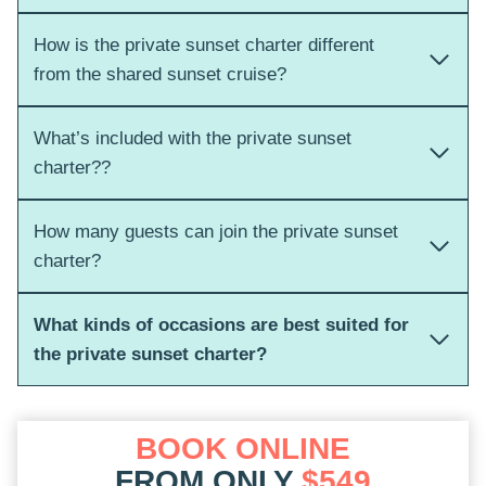
How is the private sunset charter different
from the shared sunset cruise?
What’s included with the private sunset
charter??
How many guests can join the private sunset
charter?
What kinds of occasions are best suited for
the private sunset charter?
BOOK ONLINE
FROM ONLY
$549