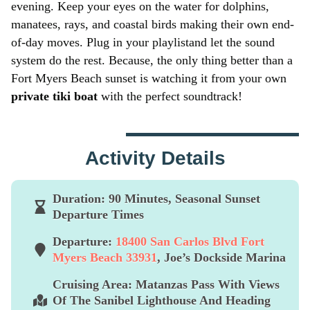
evening. Keep your eyes on the water for dolphins,
manatees, rays, and coastal birds making their own end-
of-day moves. Plug in your playlistand let the sound
system do the rest. Because, the only thing better than a
Fort Myers Beach sunset is watching it from your own
private tiki boat
with the perfect soundtrack!
Activity Details
Duration:
90 Minutes, Seasonal Sunset
Departure Times
Departure:
18400 San Carlos Blvd Fort
Myers Beach 33931
, Joe’s Dockside Marina
Cruising Area:
Matanzas Pass With Views
Of The Sanibel Lighthouse And Heading