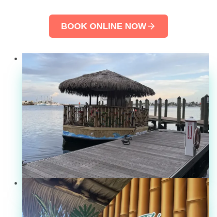
BOOK ONLINE NOW