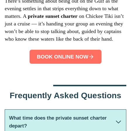
There’s something about being out on the Gulf as the
evening settles in that strips everything down to what
matters. A
private sunset charter
on Chickee Tiki isn’t
just a cruise — it’s handing your group an evening they
won’t be able to stop talking about, guided by captains
who know these waters like the back of their hand.
BOOK ONLINE NOW
Frequently Asked Questions
What time does the private sunset charter
depart?