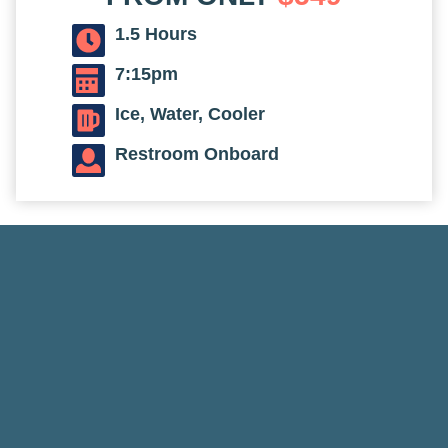
1.5 Hours
7:15pm
Ice, Water, Cooler
Restroom Onboard