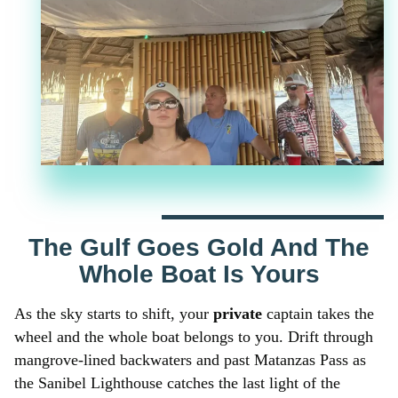
The Gulf Goes Gold And The
Whole Boat Is Yours
As the sky starts to shift, your
private
captain takes the
wheel and the whole boat belongs to you. Drift through
mangrove-lined backwaters and past Matanzas Pass as
the Sanibel Lighthouse catches the last light of the