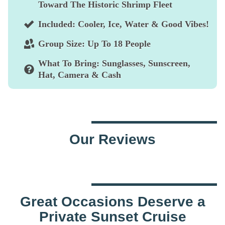
Toward The Historic Shrimp Fleet
Included:
Cooler, Ice, Water & Good Vibes!
Group Size:
Up To 18 People
What To Bring:
Sunglasses, Sunscreen,
Hat, Camera & Cash
Our Reviews
Great Occasions Deserve a
Private Sunset Cruise