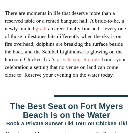
There are moments in life that deserve more than a
reserved table or a rented banquet hall. A bride-to-be, a
newly minted
grad
, a career finally finished – every one
of those milestones hits differently when the sky is on
fire overhead, dolphins are breaking the surface beside
the boat, and the Sanibel Lighthouse is glowing on the
horizon. Chickee Tiki’s
private sunset cruise
hands your
celebration a setting that no venue on land can come
close to. Reserve your evening on the water today.
The Best Seat on Fort Myers
Beach Is on the Water
Book a Private Sunset Tiki Tour on Chickee Tiki