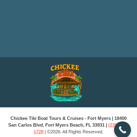
Chickee Tiki Boat Tours & Cruises - Fort Myers | 18400
San Carlos Blvd, Fort Myers Beach, FL 33931 |
(239) 228-
1728
| ©2026. All Rights Reserved.